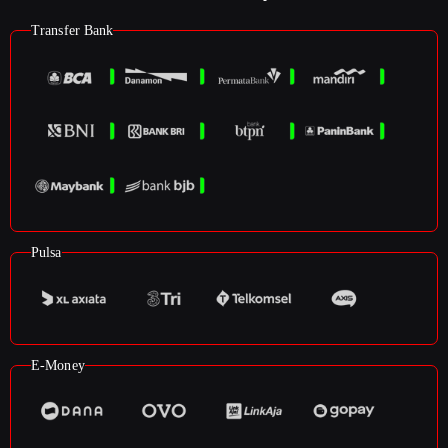
Transfer Bank
Pulsa
E-Money