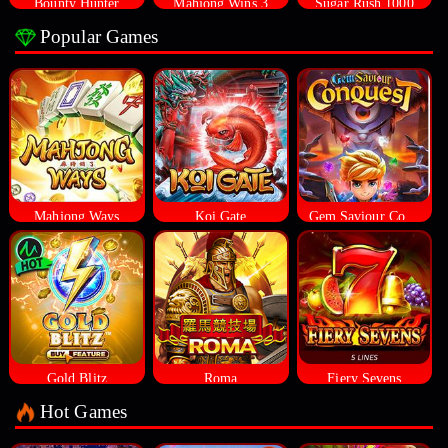
Bounty Hunter
Mahjong Wins 3
Sugar Rush 1000
Popular Games
Mahjong Ways
Koi Gate
Gem Saviour Conquest
Gold Blitz
Roma
Fiery Sevens
Hot Games