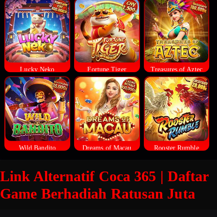
Lucky Neko
Fortune Tiger
Treasures of Aztec
Wild Bandito
Dreams of Macau
Rooster Rumble
Link Alternatif Coca 365 | Daftar
Game Berhadiah Ratusan Juta