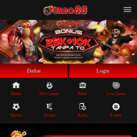
Beranda
Game Putar
Live Game
Sportsbook
Arcade
Lottre
Daftar
Login
Poker
Whatsapp
Home
Hot Games
Putar
Live Game
Telegram
Sports
Arcade
Kartu
Lottre
Livechat