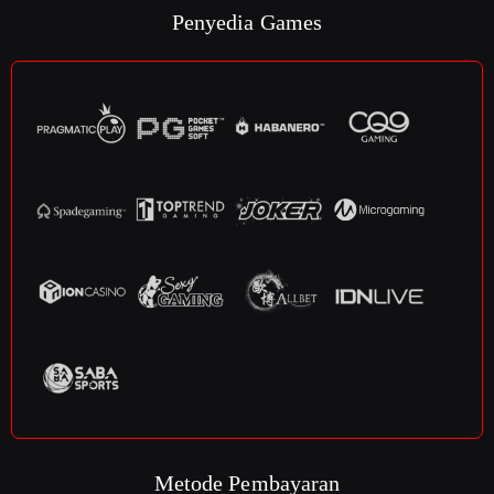
Penyedia Games
Metode Pembayaran