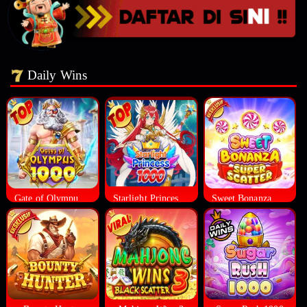
Daily Wins
Gate of Olympus 10000
Starlight Princess 1000
Sweet Bonanza Super Scatter