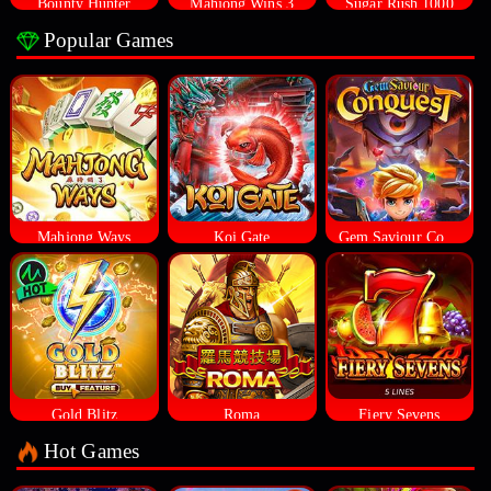
Bounty Hunter
Mahjong Wins 3
Sugar Rush 1000
Popular Games
Mahjong Ways
Koi Gate
Gem Saviour Conquest
Gold Blitz
Roma
Fiery Sevens
Hot Games