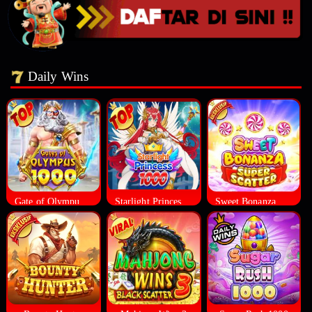
Daily Wins
Gate of Olympus 10000
Starlight Princess 1000
Sweet Bonanza Super Scatter