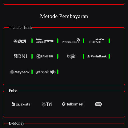
Metode Pembayaran
Transfer Bank
Pulsa
E-Money