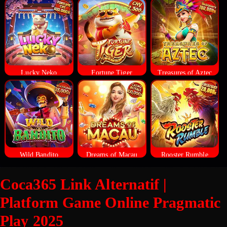
Lucky Neko
Fortune Tiger
Treasures of Aztec
Wild Bandito
Dreams of Macau
Rooster Rumble
Coca365 Link Alternatif |
Platform Game Online Pragmatic
Play 2025