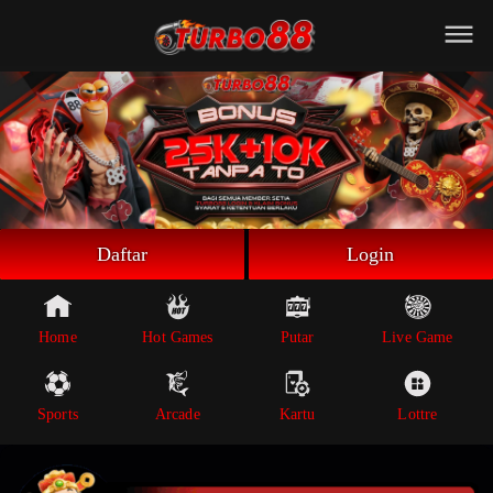
Beranda
Game Putar
Live Game
Sportsbook
Arcade
Lottre
Daftar
Login
Poker
Whatsapp
Home
Hot Games
Putar
Live Game
Telegram
Sports
Arcade
Kartu
Lottre
Livechat