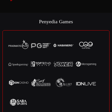
Pratinjau
deskripsi
Penyedia Games
meta: