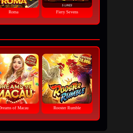
Roma
Fiery Sevens
Dreams of Macau
Rooster Rumble