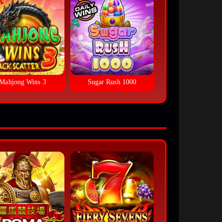
Mahjong Wins 3
Sugar Rush 1000