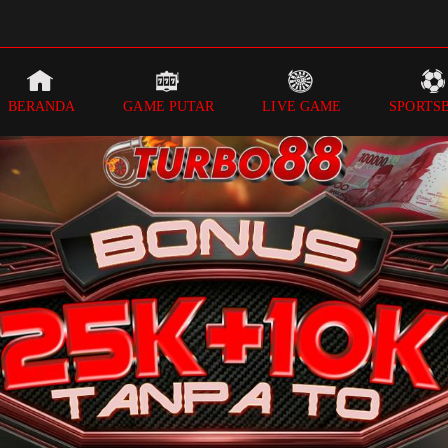
BERANDA
GAME PUTAR
LIVE GAME
SPORTS