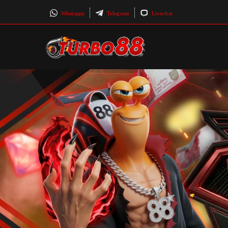
Whatsapp
Telegram
Livechat