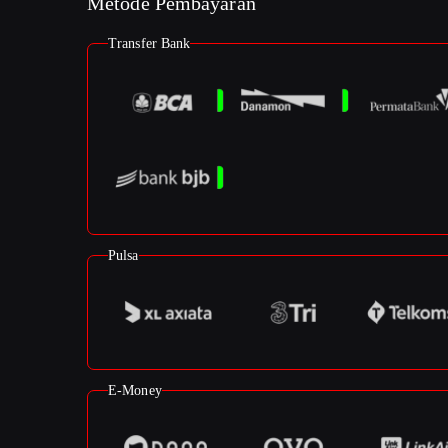
Metode Pembayaran
Transfer Bank
Pulsa
E-Money