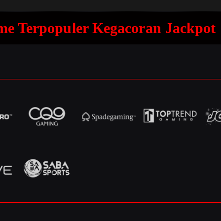
me Terpopuler Kegacoran Jackpot