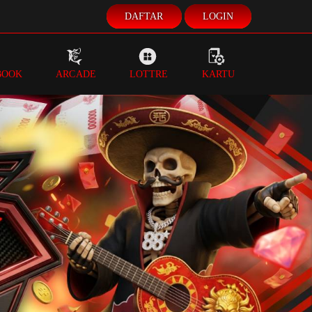
DAFTAR
LOGIN
BOOK
ARCADE
LOTTRE
KARTU