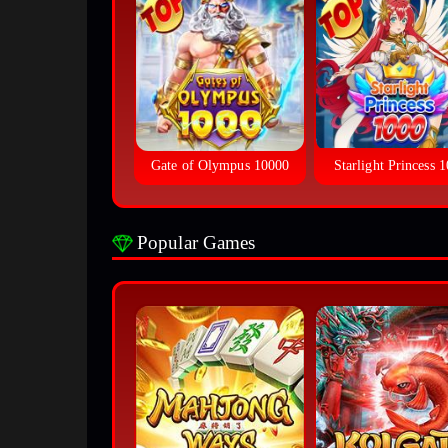
Gate of Olympus 10000
Starlight Princess 
Popular Games