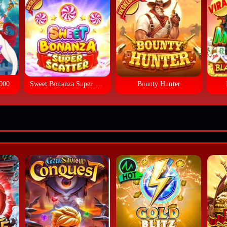
1000
Sweet Bonanza Super Scatter
Bounty Hunter