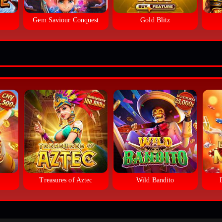
Gem Saviour Conquest
Gold Blitz
Treasures of Aztec
Wild Bandito