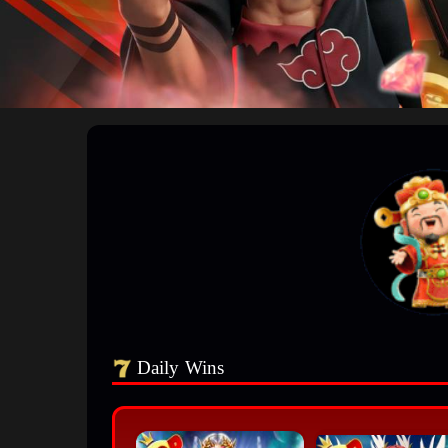
Daily Wins