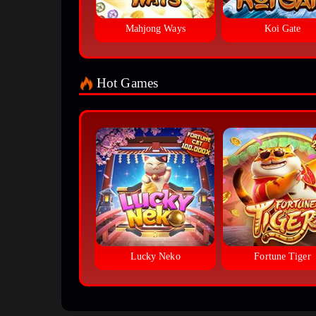
Mahjong Ways
Koi Gate
Hot Games
Lucky Neko
Fortune Tiger