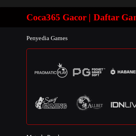
Coca365 Gacor | Daftar Ga
Penyedia Games