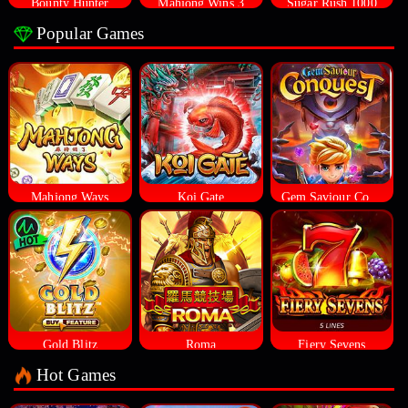
Bounty Hunter
Mahjong Wins 3
Sugar Rush 1000
Popular Games
Mahjong Ways
Koi Gate
Gem Saviour Conquest
Gold Blitz
Roma
Fiery Sevens
Hot Games