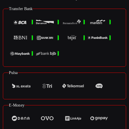
Transfer Bank
Pulsa
E-Money