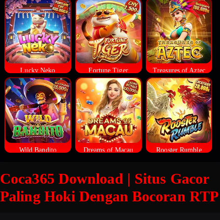
Lucky Neko
Fortune Tiger
Treasures of Aztec
Wild Bandito
Dreams of Macau
Rooster Rumble
Coca365 Download | Situs Gacor
Paling Hoki Dengan Bocoran RTP