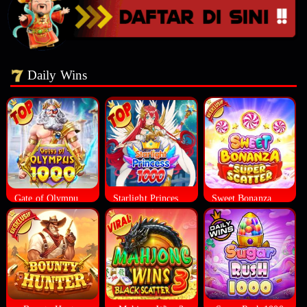
Daily Wins
Gate of Olympus 10000
Starlight Princess 1000
Sweet Bonanza Super Scatter