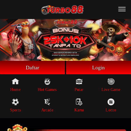
Beranda
Game Putar
Live Game
Sportsbook
Arcade
Lottre
Daftar
Login
Poker
Whatsapp
Home
Hot Games
Putar
Live Game
Telegram
Sports
Arcade
Kartu
Lottre
Livechat