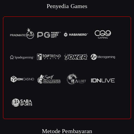
Penyedia Games
Metode Pembayaran