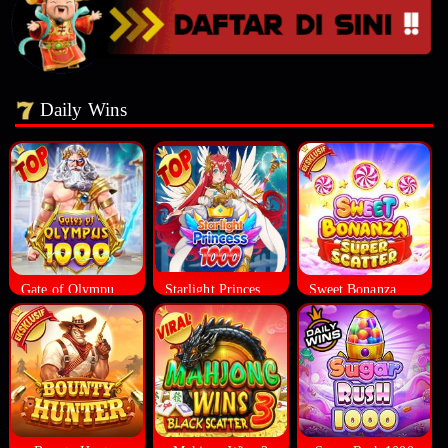
Daily Wins
Gate of Olympus 10000
Starlight Princess 1000
Sweet Bonanza Super Scatter