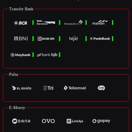
Transfer Bank
Pulsa
E-Money