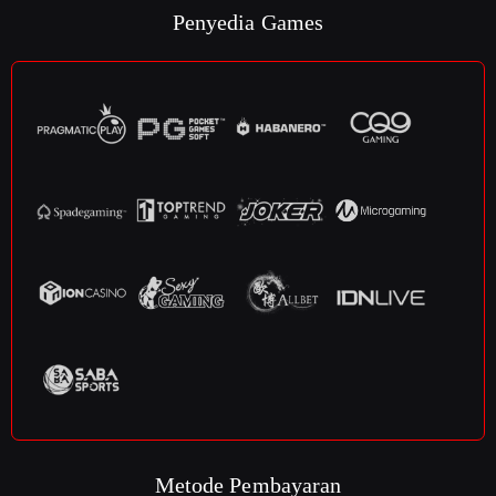
Penyedia Games
Metode Pembayaran