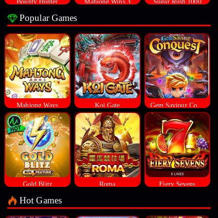
Bounty Hunter
Mahjong Wins 3
Sugar Rush 1000
Popular Games
Mahjong Ways
Koi Gate
Gem Saviour Conquest
Gold Blitz
Roma
Fiery Sevens
Hot Games