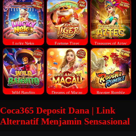
Lucky Neko
Fortune Tiger
Treasures of Aztec
Wild Bandito
Dreams of Macau
Rooster Rumble
Coca365 Deposit Dana | Link
Alternatif Menjamin Sensasional