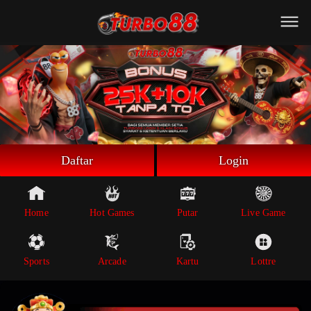
Beranda
Game Putar
Live Game
Sportsbook
Arcade
Lottre
Daftar
Login
Poker
Whatsapp
Home
Hot Games
Putar
Live Game
Telegram
Sports
Arcade
Kartu
Lottre
Livechat